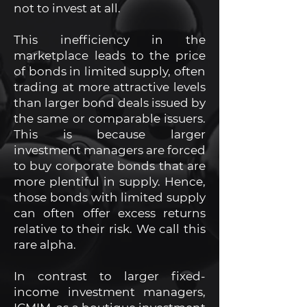
not to invest at all.
This inefficiency in the
marketplace leads to the price
of bonds in limited supply, often
trading at more attractive levels
than larger bond deals issued by
the same or comparable issuers.
This is because larger
investment managers are forced
to buy corporate bonds that are
more plentiful in supply. Hence,
those bonds with limited supply
can often offer excess returns
relative to their risk. We call this
rare alpha.
In contrast to larger fixed-
income investment managers,