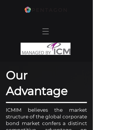
Our
Advantage
ICMIM believes the market
structure of the global corporate
bond market confers a distinct