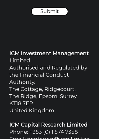
Submit
ICM Investment Management
Limited
Authorised and Regulated by
the Financial Conduct
Authority.
The Cottage, Ridgecourt,
The Ridge, Epsom, Surrey
KT18 7EP
United Kingdom
ICM Capital Research Limited
Phone:
+353 (0) 1 574 7358