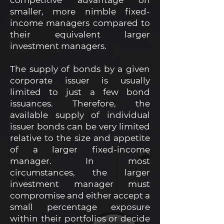
competitive advantage on
smaller, more nimble fixed-
income managers compared to
their equivalent larger
investment managers.
The supply of bonds by a given
corporate issuer is usually
limited to just a few bond
issuances. Therefore, the
available supply of individual
issuer bonds can be very limited
relative to the size and appetite
of a larger fixed-income
manager. In most
circumstances, the larger
investment manager must
compromise and either accept a
small percentage exposure
within their portfolios or decide