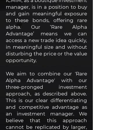
ICMIM, as a boutique investment
manager, is in a position to buy
and gain meaningful exposure
to these bonds, offering rare
alpha. Our ‘Rare Alpha
Advantage’ means we can
access a new trade idea quickly,
in meaningful size and without
disturbing the price or the value
opportunity.
We aim to combine our 'Rare
Alpha Advantage' with our
three-pronged investment
approach, as described above.
This is our clear differentiating
and competitive advantage as
an investment manager. We
believe that this approach
cannot be replicated by larger,