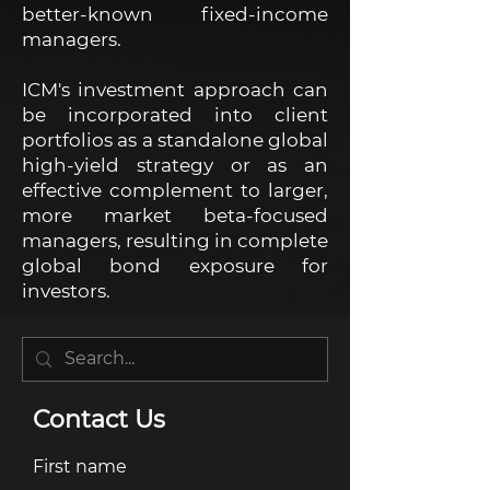
better-known fixed-income
managers.
ICM's investment approach can
be incorporated into client
portfolios as a standalone global
high-yield strategy or as an
effective complement to larger,
more market beta-focused
managers, resulting in complete
global bond exposure for
investors.
Contact Us
First name