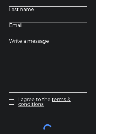
Last name
Email
Write a message
I agree to the
terms &
conditions